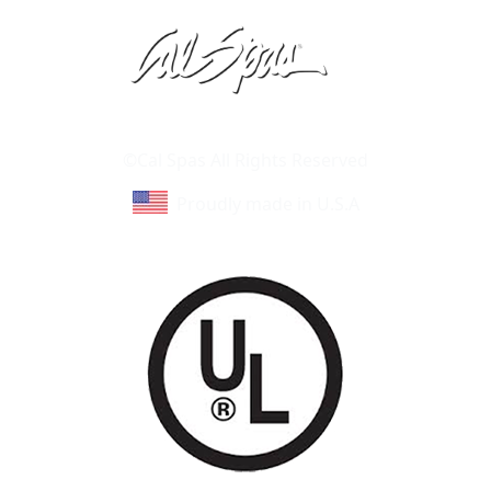
Learn About Cal Spas
Site Map
©Cal Spas All Rights Reserved
Proudly made in U.S.A