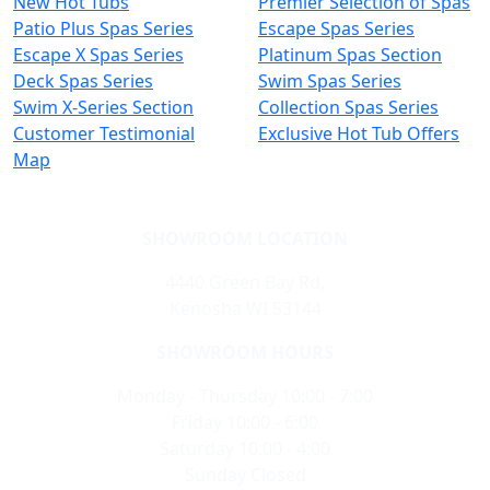
New Hot Tubs
Premier Selection of Spas
Patio Plus Spas Series
Escape Spas Series
Escape X Spas Series
Platinum Spas Section
Deck Spas Series
Swim Spas Series
Swim X-Series Section
Collection Spas Series
Customer Testimonial
Exclusive Hot Tub Offers
Map
SHOWROOM LOCATION
4440 Green Bay Rd,
Kenosha WI 53144
SHOWROOM HOURS
Monday - Thursday 10:00 - 7:00
Friday 10:00 - 6:00
Saturday 10:00 - 4:00
Sunday Closed