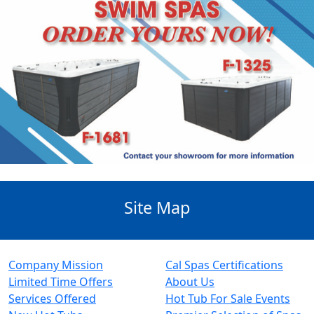
Site Map
Company Mission
Cal Spas Certifications
Limited Time Offers
About Us
Services Offered
Hot Tub For Sale Events