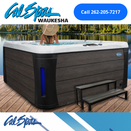
Call 262-205-7217