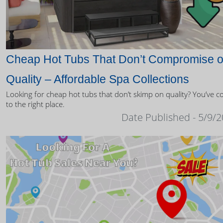
Cheap Hot Tubs That Don’t Compromise 
Quality – Affordable Spa Collections
Looking for cheap hot tubs that don’t skimp on quality? You’ve 
to the right place.
Date Published - 5/9/