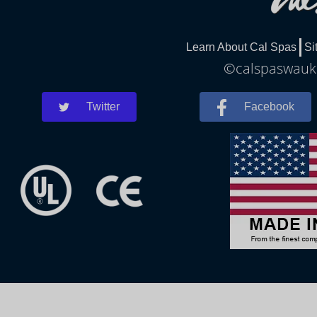
Learn About Cal Spas
Si
©calspaswauke
Twitter
Facebook