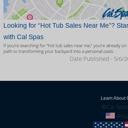
Looking for “Hot Tub Sales Near Me”? Star
with Cal Spas
If you’re searching for “hot tub sales near me,” you’re already on
path to transforming your backyard into a personal oasis.
Date Published - 5/6/
Learn About 
©Cal Spas
Prou