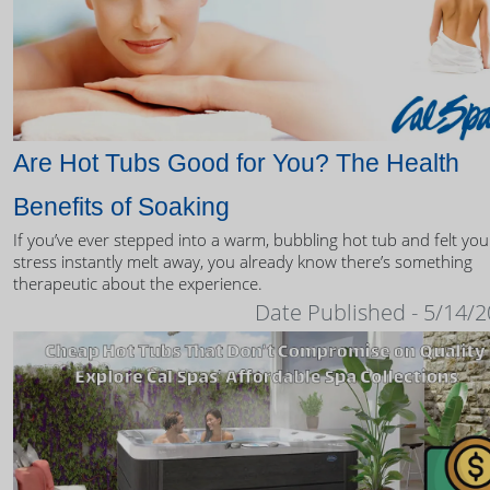
Are Hot Tubs Good for You? The Health
Benefits of Soaking
If you’ve ever stepped into a warm, bubbling hot tub and felt you
stress instantly melt away, you already know there’s something
therapeutic about the experience.
Date Published - 5/14/