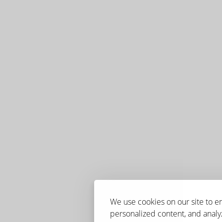
We use cookies on our site to 
personalized content, and analyz