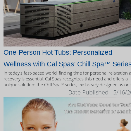
One-Person Hot Tubs: Personalized
Wellness with Cal Spas' Chill Spa™ Serie
In today's fast-paced world, finding time for personal relaxation 
recovery is essential. Cal Spas recognizes this need and offers a
unique solution: the Chill Spa™ series, exclusively designed as on
person hot tubs.
Date Published - 5/16/