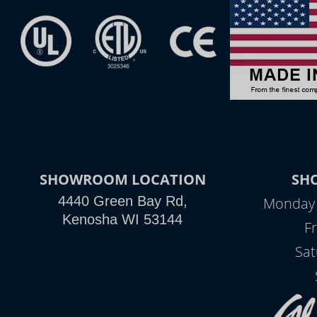
SHOWROOM LOCATION
SH
4440 Green Bay Rd,
Monday -
Kenosha WI 53144
Fr
Sat