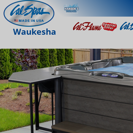
Waukesha