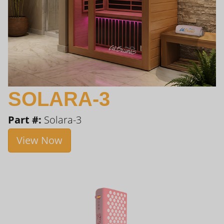
SOLARA-3
Part #:
Solara-3
View Now