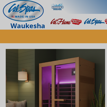
Waukesha