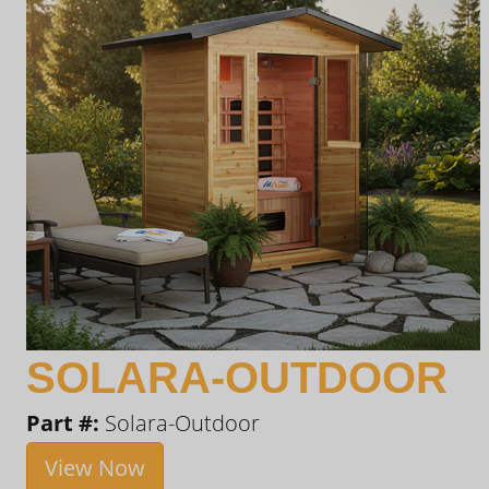
SOLARA-OUTDOOR
Part #:
Solara-Outdoor
View Now