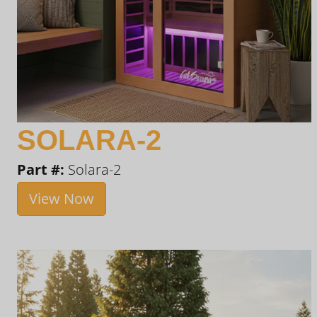
SOLARA-2
Part #:
Solara-2
View Now