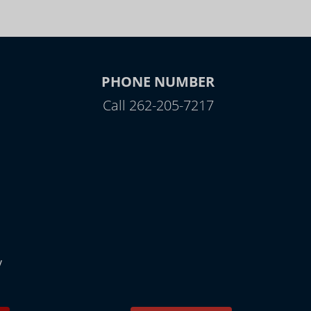
PHONE NUMBER
Call 262-205-7217
y