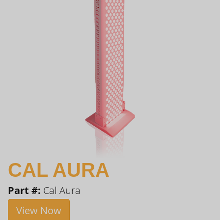
CAL AURA
Part #:
Cal Aura
View Now