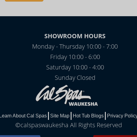
SHOWROOM HOURS
Monday - Thursday 10:00 - 7:00
Friday 10:00 - 6:00
Saturday 10:00 - 4:00
Sunday Closed
Learn About Cal Spas
Site Map
Hot Tub Blogs
Privacy Polic
©calspaswaukesha All Rights Reserved