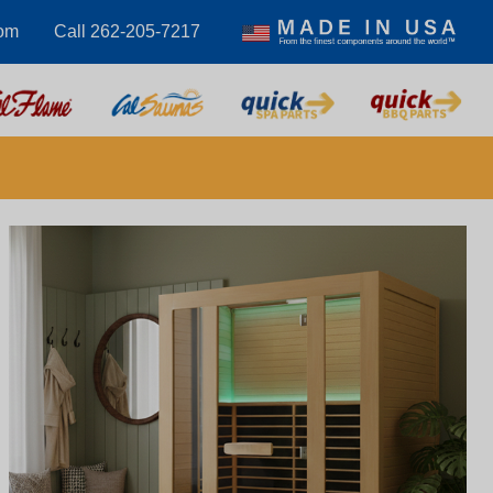
om
Call 262-205-7217