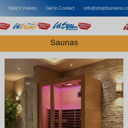
Watch Videos
Get In Contact
info@shophansens.c
Saunas