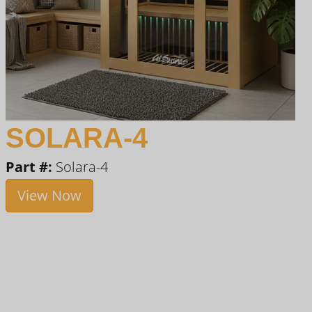
SOLARA-4
Part #:
Solara-4
View Now