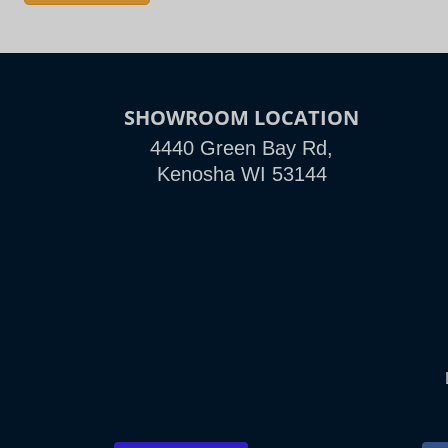
SHOWROOM LOCATION
4440 Green Bay Rd,
Kenosha WI 53144