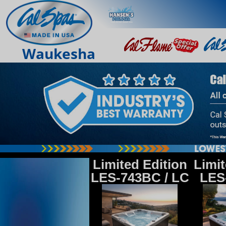
Waukesha
Limited Edition
Limit
LES-743BC / LC
LES-