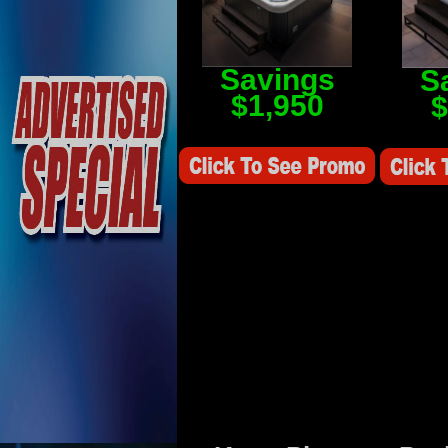
Savings
S
$1,950
$
Savings Value $2,250
Savings V