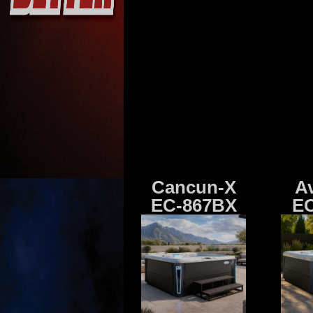
Cancun-X
A
EC-867BX
EC