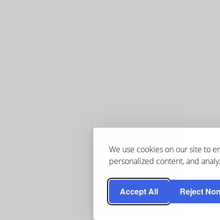
We use cookies on our site to 
personalized content, and analyz
Accept All
Reject Non