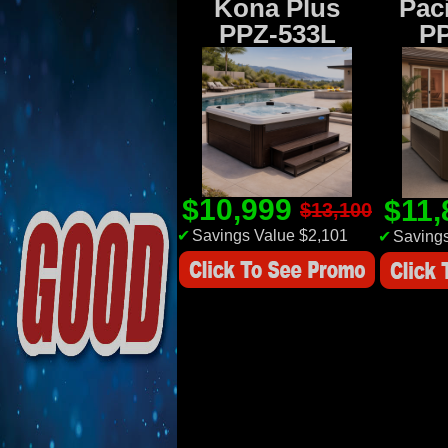
Kona Plus
Paci
PPZ-533L
P
$10,999
$11
$13,100
✔
Savings Value $2,101
✔
Savings