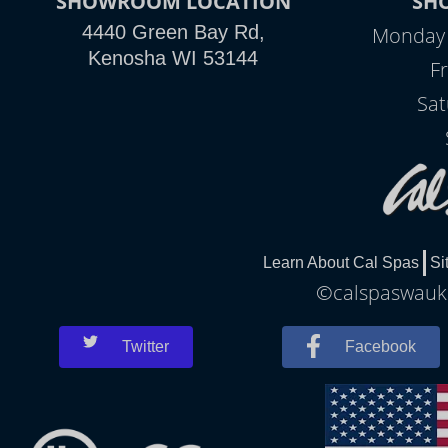
SHOWROOM LOCATION
SH
4440 Green Bay Rd,
Monday -
Kenosha WI 53144
Fr
Sat
Learn About Cal Spas
Si
©calspaswauke
Twitter
Facebook