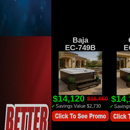
Baja
EC-749B
E
$14,120
$14
$16,850
✔
Savings Value $2,730
✔
Savings