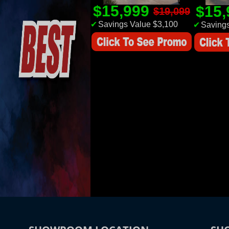
$15,999
$15
$19,099
✔
Savings Value $3,100
✔
Savings