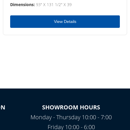
Dimensions:
93" X 131 1/2" X 39
View Details
ON
SHOWROOM HOURS
Monday - Thursday 10:00 - 7:00
Friday 10:00 - 6:00