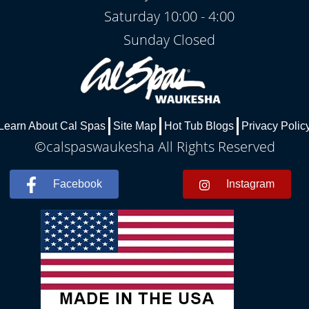
Saturday 10:00 - 4:00
Sunday Closed
Learn About Cal Spas
Site Map
Hot Tub Blogs
Privacy Polic
©calspaswaukesha All Rights Reserved
Facebook
Instagram