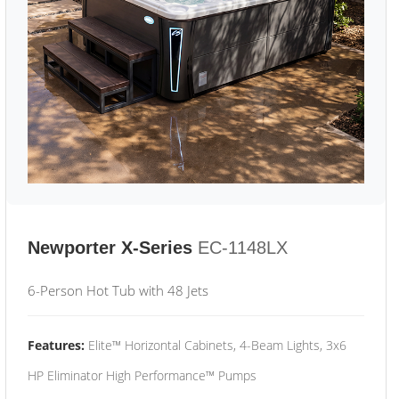
Newporter X-Series
EC-1148LX
6-Person Hot Tub with 48 Jets
Features:
Elite™ Horizontal Cabinets, 4-Beam Lights, 3x6
HP Eliminator High Performance™ Pumps