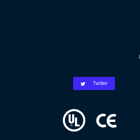
Twitter