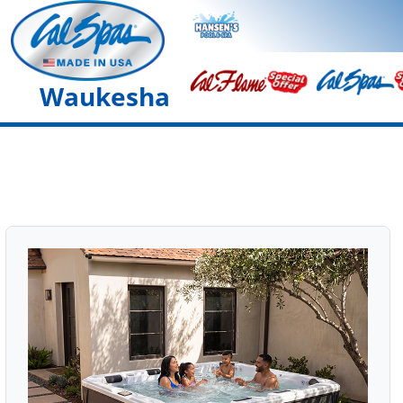
Waukesha