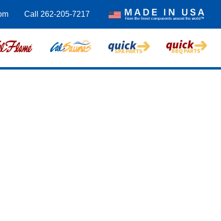
om
Call 262-205-7217