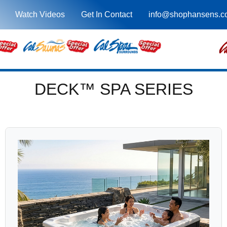
Watch Videos
Get In Contact
info@shophansens.c
DECK™ SPA SERIES