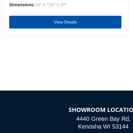
Dimensions:
93" X 130" X 39"
View Details
SHOWROOM LOCATI
4440 Green Bay Rd,
Kenosha WI 53144