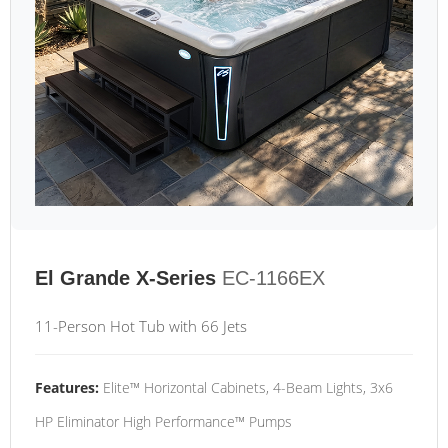
El Grande X-Series
EC-1166EX
11-Person Hot Tub with 66 Jets
Features:
Elite™ Horizontal Cabinets, 4-Beam Lights, 3x6
HP Eliminator High Performance™ Pumps