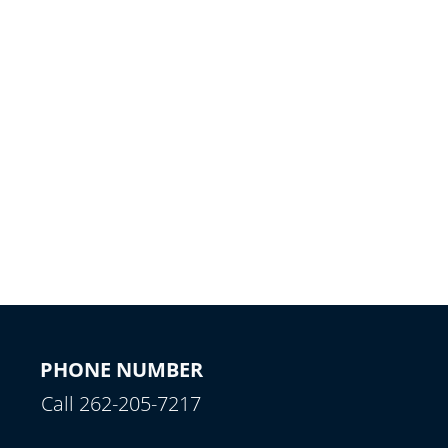
PHONE NUMBER
Call 262-205-7217