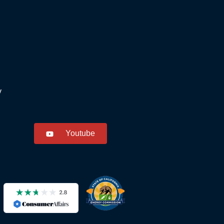
y
Youtube